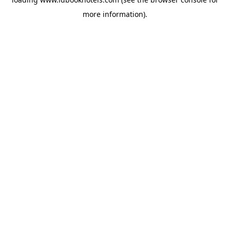
more information).