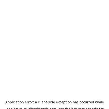
Application error: a
client
-side exception has occurred while
loading
www.idbookhotels.com
(see the
browser console
for