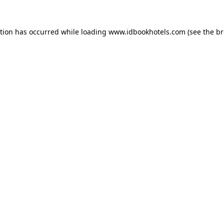
ption has occurred while loading
www.idbookhotels.com
(see the
br