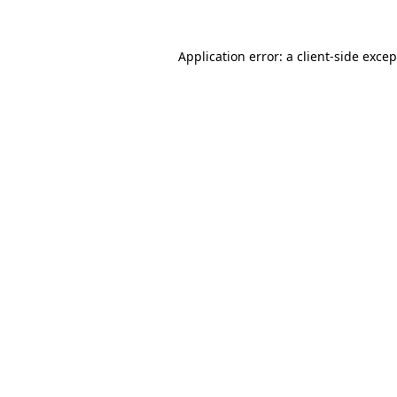
Application error: a
client
-side exce