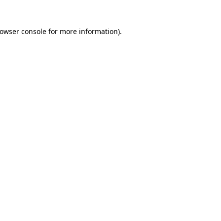
owser console
for more information).