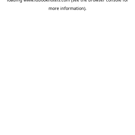
more information).