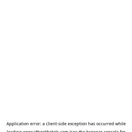
Application error: a
client
-side exception has occurred while
loading
www.idbookhotels.com
(see the
browser console
for