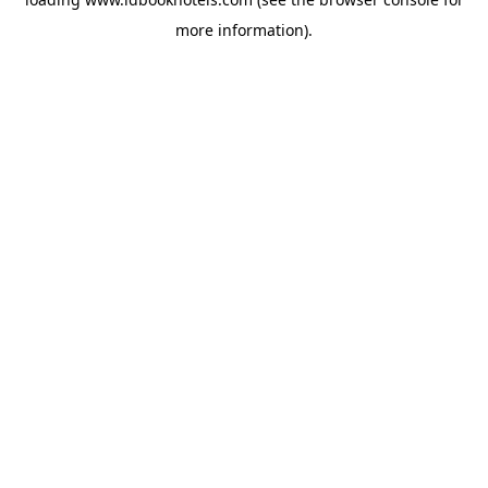
more information).