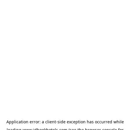
Application error: a
client
-side exception has occurred while
loading
www.idbookhotels.com
(see the
browser console
for