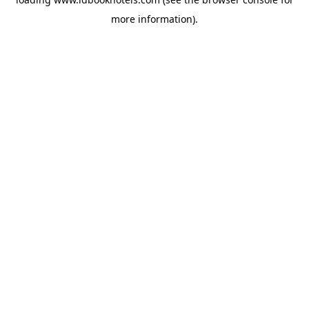
more information).