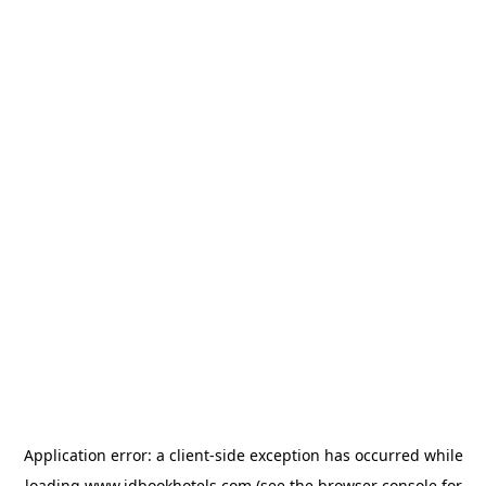
Application error: a
client
-side exception has occurred while
loading
www.idbookhotels.com
(see the
browser console
for