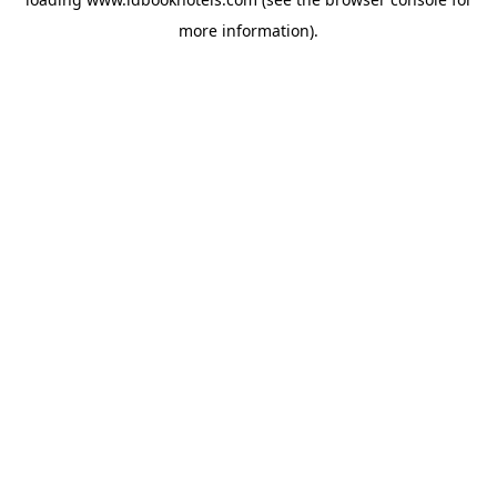
more information).