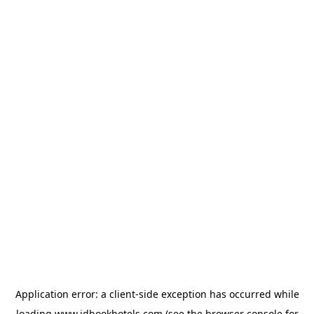
Application error: a
client
-side exception has occurred while
loading
www.idbookhotels.com
(see the
browser console
for