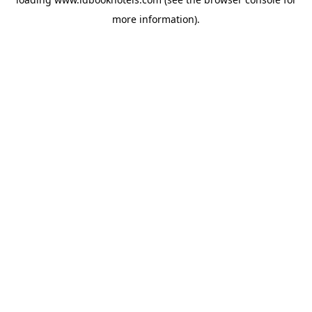
more information).