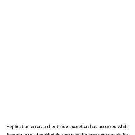
Application error: a
client
-side exception has occurred while
loading
www.idbookhotels.com
(see the
browser console
for