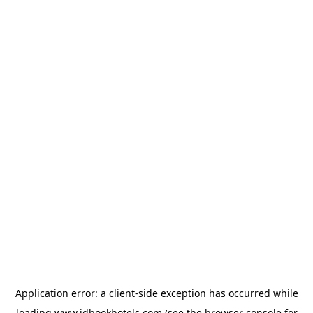
Application error: a
client
-side exception has occurred while
loading
www.idbookhotels.com
(see the
browser console
for