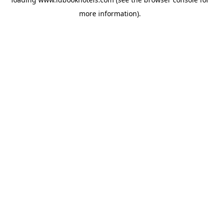
more information).