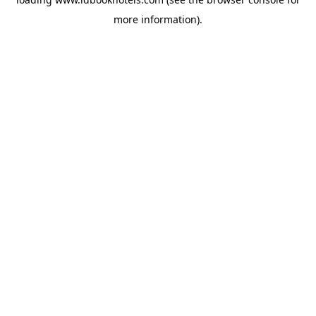
more information).