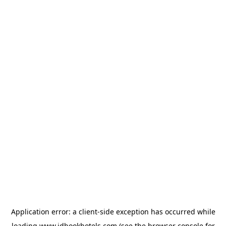
Application error: a
client
-side exception has occurred while
loading
www.idbookhotels.com
(see the
browser console
for