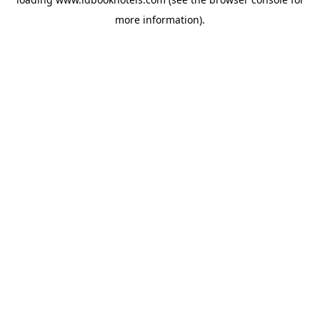
more information).