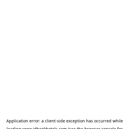
Application error: a
client
-side exception has occurred while
loading
www.idbookhotels.com
(see the
browser console
for