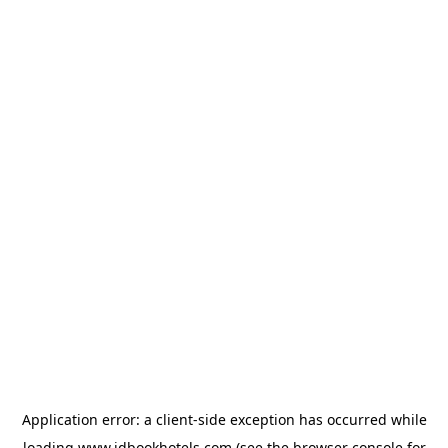
Application error: a
client
-side exception has occurred while
loading
www.idbookhotels.com
(see the
browser console
for