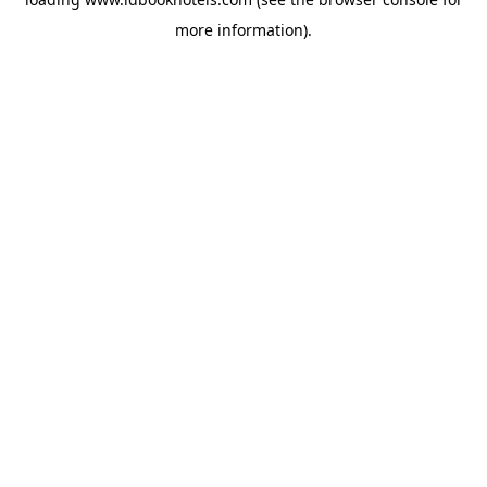
more information).