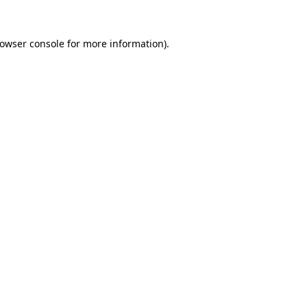
owser console
for more information).