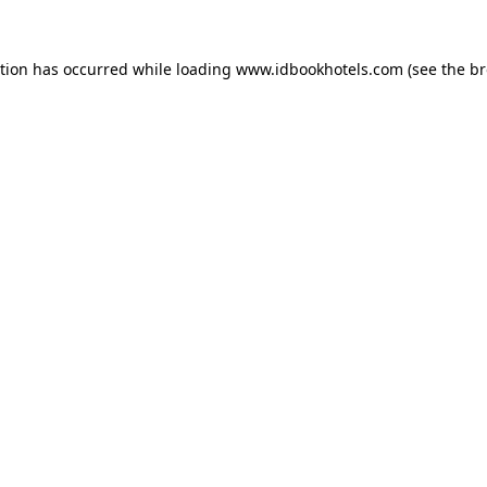
ption has occurred while loading
www.idbookhotels.com
(see the
br