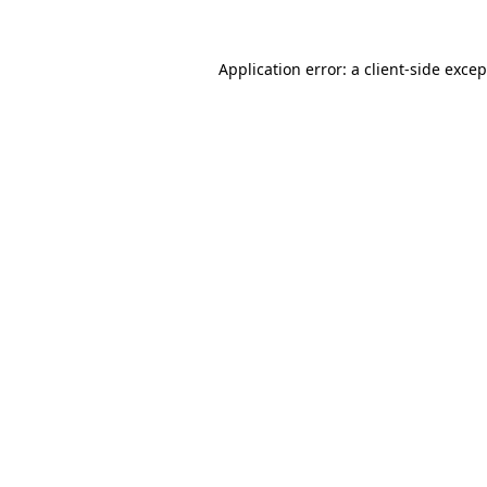
Application error: a
client
-side exce