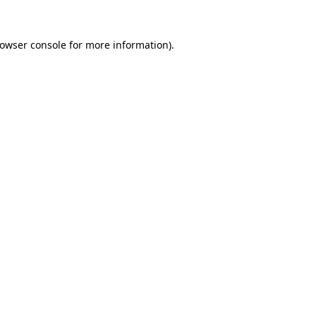
owser console
for more information).