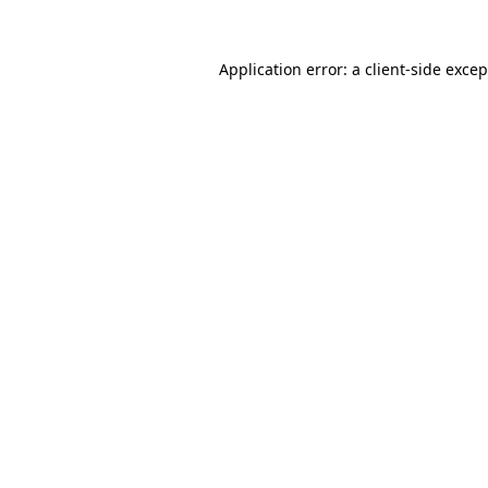
Application error: a
client
-side exce