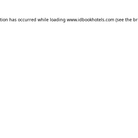
ption has occurred while loading
www.idbookhotels.com
(see the
br