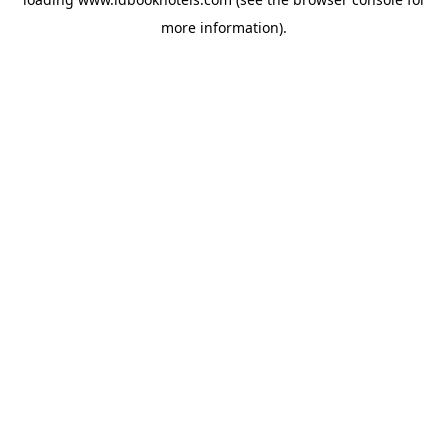
more information).