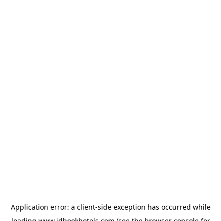
Application error: a
client
-side exception has occurred while
loading
www.idbookhotels.com
(see the
browser console
for