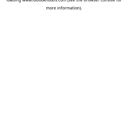
more information).