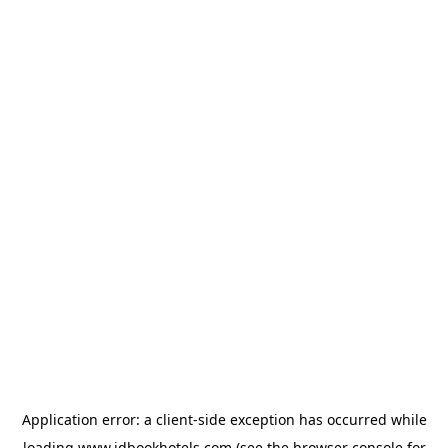
Application error: a
client
-side exception has occurred while
loading
www.idbookhotels.com
(see the
browser console
for