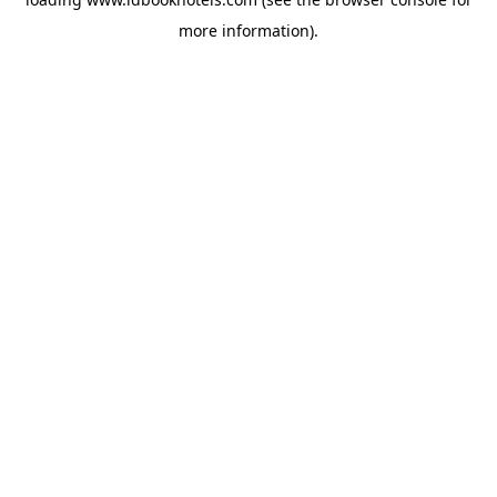
more information).