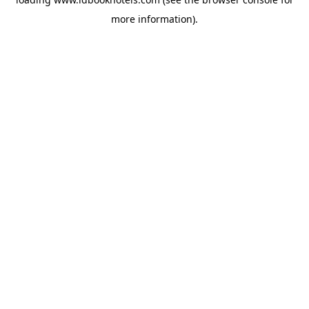
more information).