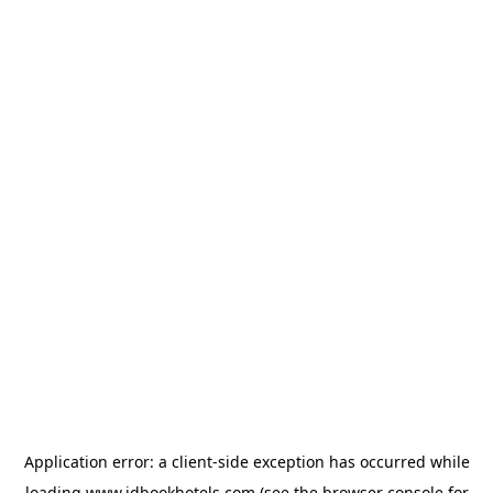
Application error: a
client
-side exception has occurred while
loading
www.idbookhotels.com
(see the
browser console
for