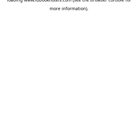
more information).