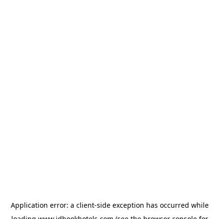
Application error: a
client
-side exception has occurred while
loading
www.idbookhotels.com
(see the
browser console
for