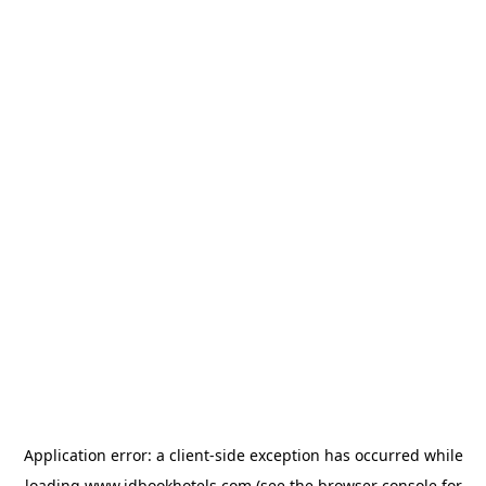
Application error: a
client
-side exception has occurred while
loading
www.idbookhotels.com
(see the
browser console
for