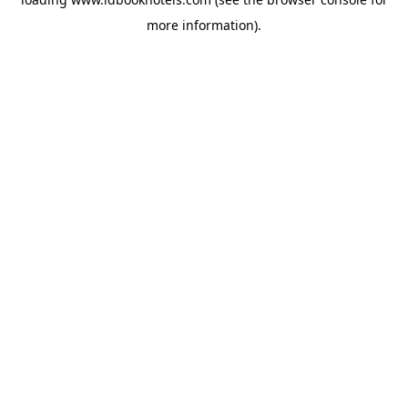
more information).