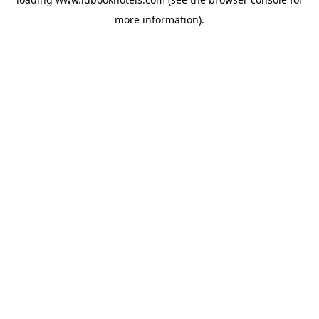
more information).