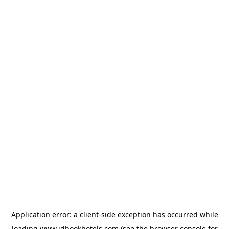
Application error: a
client
-side exception has occurred while
loading
www.idbookhotels.com
(see the
browser console
for