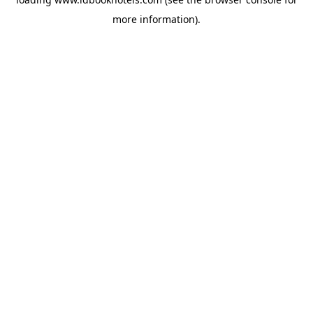
more information).