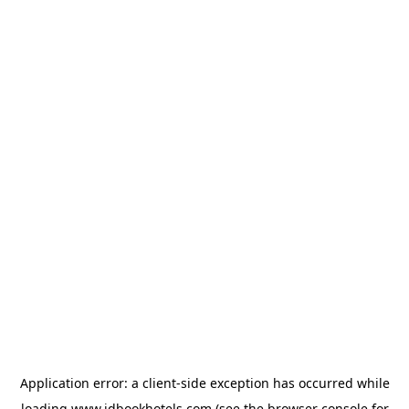
Application error: a
client
-side exception has occurred while
loading
www.idbookhotels.com
(see the
browser console
for