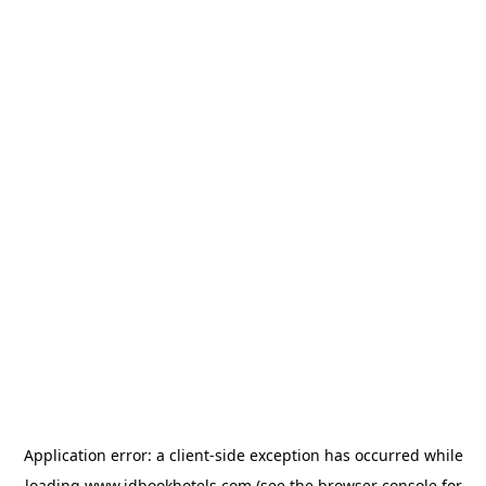
Application error: a
client
-side exception has occurred while
loading
www.idbookhotels.com
(see the
browser console
for