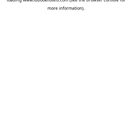
more information).