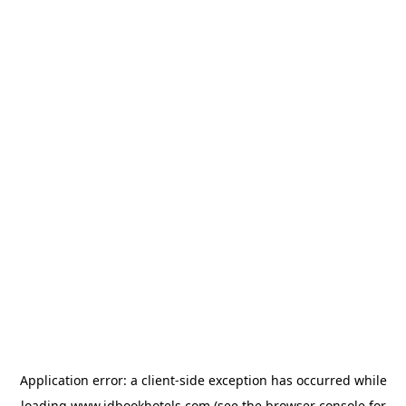
Application error: a
client
-side exception has occurred while
loading
www.idbookhotels.com
(see the
browser console
for