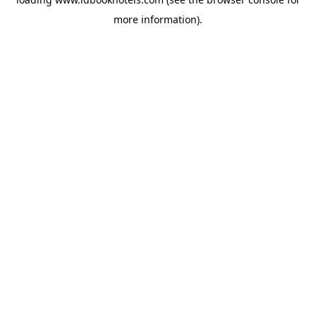
more information).