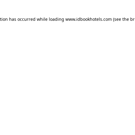
ption has occurred while loading
www.idbookhotels.com
(see the
br