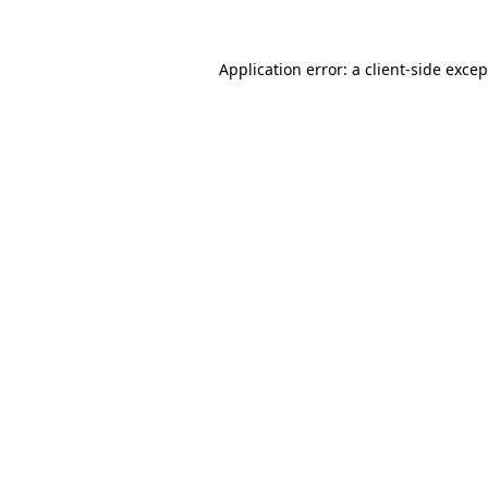
Application error: a
client
-side exce