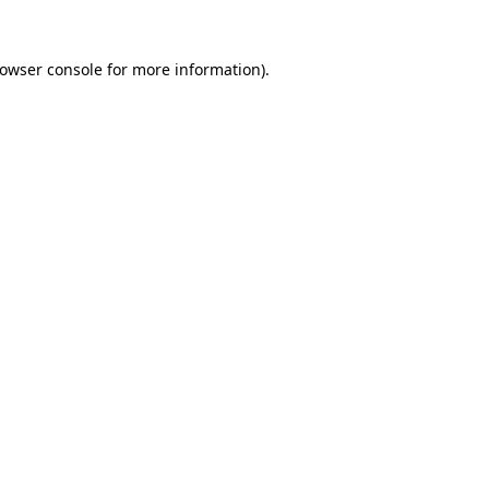
owser console
for more information).