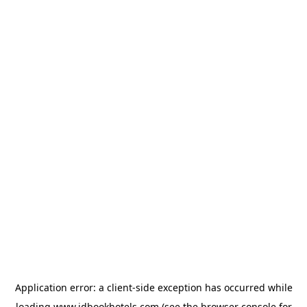
Application error: a
client
-side exception has occurred while
loading
www.idbookhotels.com
(see the
browser console
for