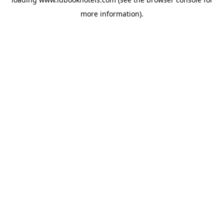
more information).