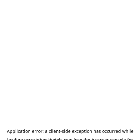
Application error: a
client
-side exception has occurred while
loading
www.idbookhotels.com
(see the
browser console
for