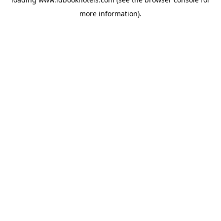
more information).