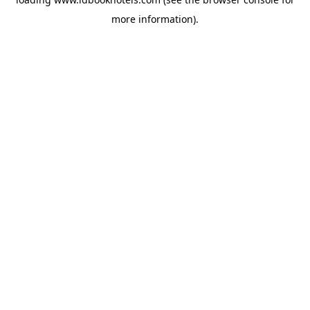
more information).