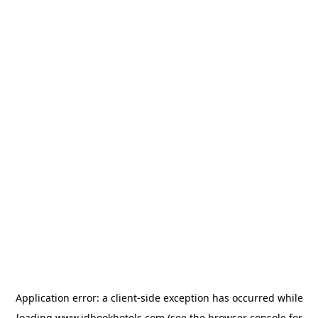
Application error: a
client
-side exception has occurred while
loading
www.idbookhotels.com
(see the
browser console
for