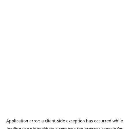
Application error: a
client
-side exception has occurred while
loading
www.idbookhotels.com
(see the
browser console
for