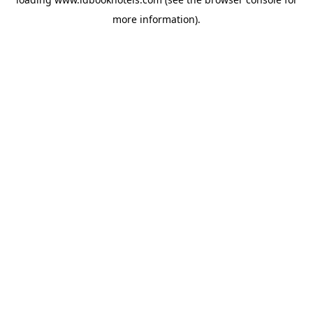
more information).