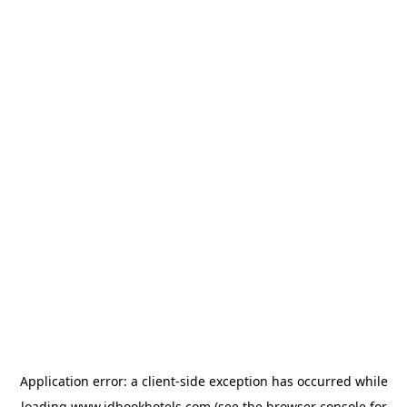
Application error: a
client
-side exception has occurred while
loading
www.idbookhotels.com
(see the
browser console
for