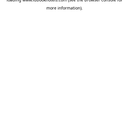
more information).