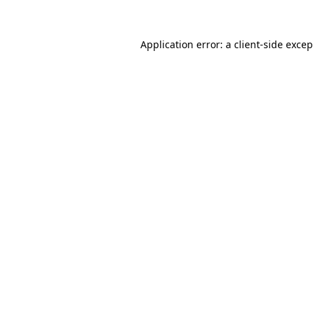
Application error: a
client
-side exce