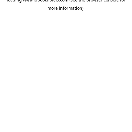
more information).