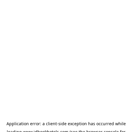
Application error: a
client
-side exception has occurred while
loading
www.idbookhotels.com
(see the
browser console
for